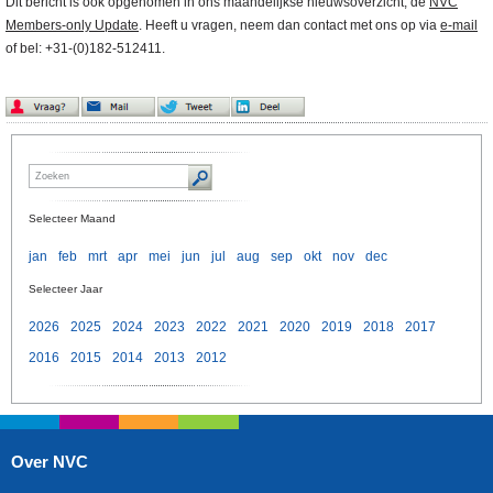
Dit bericht is ook opgenomen in ons maandelijkse nieuwsoverzicht, de
NVC
Members-only Update
. Heeft u vragen, neem dan contact met ons op via
e-mail
of bel: +31-(0)182-512411.
Selecteer Maand
jan
feb
mrt
apr
mei
jun
jul
aug
sep
okt
nov
dec
Selecteer Jaar
2026
2025
2024
2023
2022
2021
2020
2019
2018
2017
2016
2015
2014
2013
2012
Over NVC