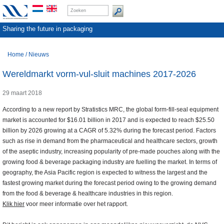
Sharing the future in packaging
Home
/
Nieuws
Wereldmarkt vorm-vul-sluit machines 2017-2026
29 maart 2018
According to a new report by Stratistics MRC, the global form-fill-seal equipment
market is accounted for $16.01 billion in 2017 and is expected to reach $25.50
billion by 2026 growing at a CAGR of 5.32% during the forecast period. Factors
such as rise in demand from the pharmaceutical and healthcare sectors, growth
of the aseptic industry, increasing popularity of pre-made pouches along with the
growing food & beverage packaging industry are fuelling the market. In terms of
geography, the Asia Pacific region is expected to witness the largest and the
fastest growing market during the forecast period owing to the growing demand
from the food & beverage & healthcare industries in this region.
Klik hier
voor meer informatie over het rapport.