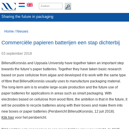
Sharing the future in packaging
Home
/
Nieuws
Commerciële papieren batterijen een stap dichterbij
03 september 2018
BillerudKorsnäs and Uppsala University have together taken an important step
towards the future’s paper batteries. Together they have taken basic research
based on pure cellulose from algae and developed it to work with the same type
of fibre that BillerudKorsnäs usually uses to manufacture packaging material.
The long-term aim is to enable large-scale production and the future use of
paper batteries for applications in areas such as smart packaging. With
electrodes based on cellulose from wood fibre, the ambition is that in the future, it
will be possible to recycle batteries along with their boxes and make them into
new boxes or paper batteries (Persbericht BillerudKorsnäs, 12 juli 2018).
Klik hier
voor het persbericht.