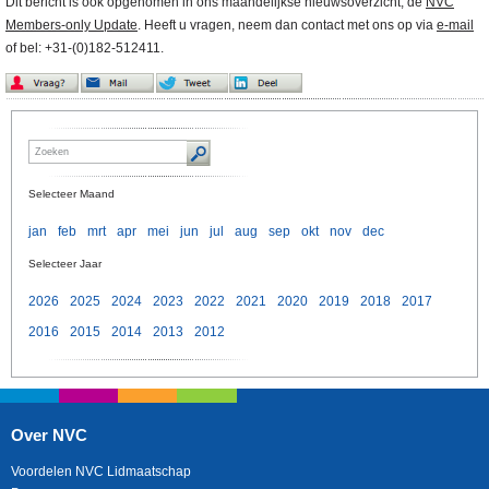
Dit bericht is ook opgenomen in ons maandelijkse nieuwsoverzicht, de
NVC
Members-only Update
. Heeft u vragen, neem dan contact met ons op via
e-mail
of bel: +31-(0)182-512411.
Selecteer Maand
jan
feb
mrt
apr
mei
jun
jul
aug
sep
okt
nov
dec
Selecteer Jaar
2026
2025
2024
2023
2022
2021
2020
2019
2018
2017
2016
2015
2014
2013
2012
Over NVC
Voordelen NVC Lidmaatschap