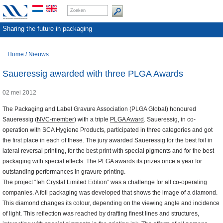
Sharing the future in packaging
Home
/
Nieuws
Saueressig awarded with three PLGA Awards
02 mei 2012
The Packaging and Label Gravure Association (PLGA Global) honoured
Saueressig (
NVC-member
) with a triple
PLGA Award
. Saueressig, in co-
operation with SCA Hygiene Products, participated in three categories and got
the first place in each of these. The jury awarded Saueressig for the best foil in
lateral reversal printing, for the best print with special pigments and for the best
packaging with special effects. The PLGA awards its prizes once a year for
outstanding performances in gravure printing.
The project “feh Crystal Limited Edition“ was a challenge for all co-operating
companies. A foil packaging was developed that shows the image of a diamond.
This diamond changes its colour, depending on the viewing angle and incidence
of light. This reflection was reached by drafting finest lines and structures,