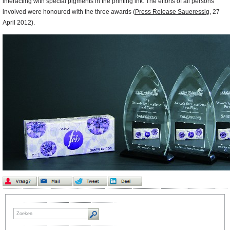
interacting with special pigments in the printing ink. The efforts of all persons
involved were honoured with the three awards (
Press Release Saueressig
,
27
April 2012).