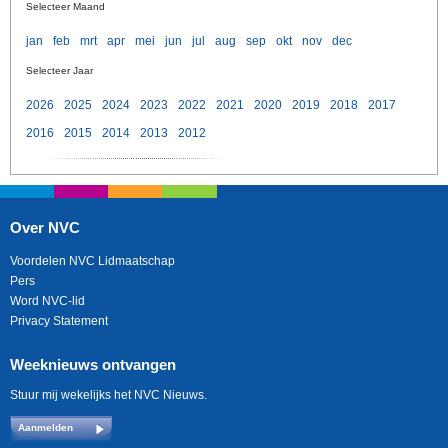
Selecteer Maand
jan
feb
mrt
apr
mei
jun
jul
aug
sep
okt
nov
dec
Selecteer Jaar
2026
2025
2024
2023
2022
2021
2020
2019
2018
2017
2016
2015
2014
2013
2012
Over NVC
Voordelen NVC Lidmaatschap
Pers
Word NVC-lid
Privacy Statement
Weeknieuws ontvangen
Stuur mij wekelijks het NVC Nieuws.
Aanmelden