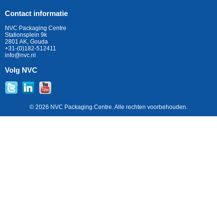
Contact informatie
NVC Packaging Centre
Stationsplein 9k
2801 AK, Gouda
+31-(0)182-512411
info@nvc.nl
Volg NVC
© 2026 NVC Packaging Centre. Alle rechten voorbehouden.