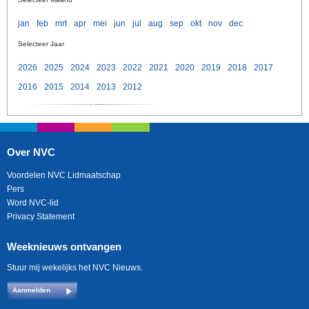
jan
feb
mrt
apr
mei
jun
jul
aug
sep
okt
nov
dec
Selecteer Jaar
2026
2025
2024
2023
2022
2021
2020
2019
2018
2017
2016
2015
2014
2013
2012
Over NVC
Voordelen NVC Lidmaatschap
Pers
Word NVC-lid
Privacy Statement
Weeknieuws ontvangen
Stuur mij wekelijks het NVC Nieuws.
Aanmelden