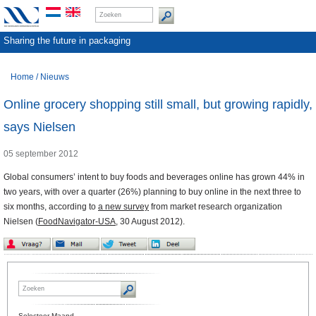
Sharing the future in packaging
Home
/
Nieuws
Online grocery shopping still small, but growing rapidly,
says Nielsen
05 september 2012
Global consumers’ intent to buy foods and beverages online has grown 44% in
two years, with over a quarter (26%) planning to buy online in the next three to
six months, according to
a new survey
from market research organization
Nielsen (
FoodNavigator-USA
, 30 August 2012).
Selecteer Maand