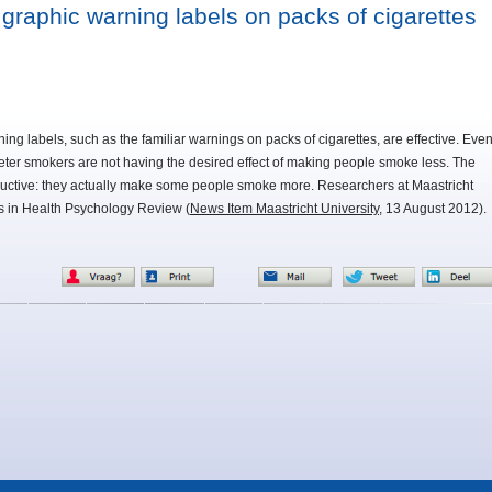
 graphic warning labels on packs of cigarettes
ning labels, such as the familiar warnings on packs of cigarettes, are effective. Eve
deter smokers are not having the desired effect of making people smoke less. The
ctive: they actually make some people smoke more. Researchers at Maastricht
gs in Health Psychology Review (
News Item Maastricht University
, 13 August 2012).