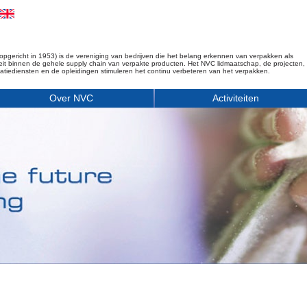
opgericht in 1953) is de vereniging van bedrijven die het belang erkennen van verpakken als
iteit binnen de gehele supply chain van verpakte producten. Het NVC lidmaatschap, de projecten,
matiediensten en de opleidingen stimuleren het continu verbeteren van het verpakken.
Over NVC
Activiteiten