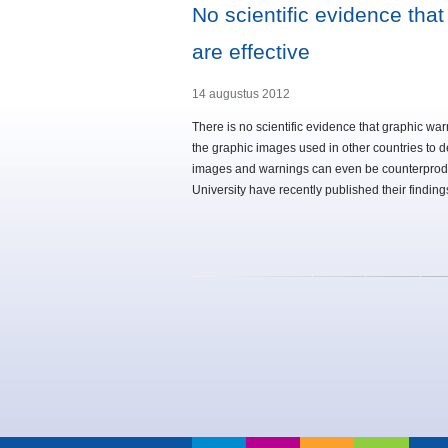
No scientific evidence that
are effective
14 augustus 2012
There is no scientific evidence that graphic war
the graphic images used in other countries to 
images and warnings can even be counterprodu
University have recently published their findin