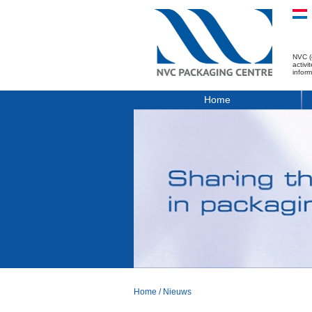
NVC (
activ
infor
Home
Home
/
Nieuws