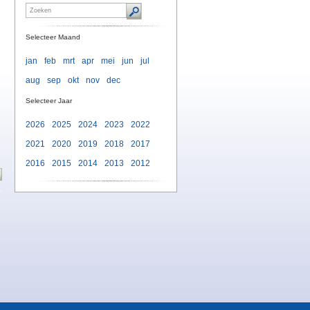
Selecteer Maand
jan
feb
mrt
apr
mei
jun
jul
aug
sep
okt
nov
dec
n
Selecteer Jaar
2026
2025
2024
2023
2022
2021
2020
2019
2018
2017
2016
2015
2014
2013
2012