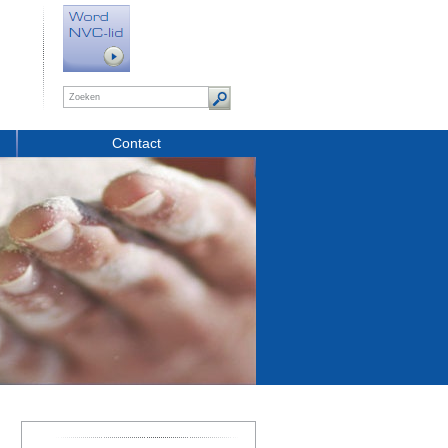
Contact