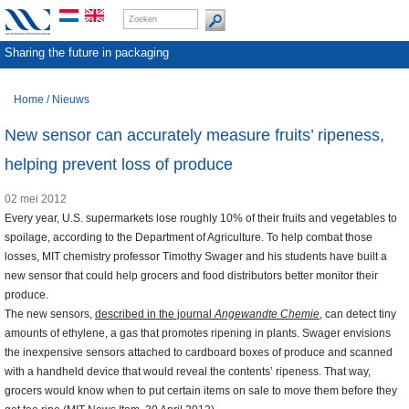
Sharing the future in packaging
Home
/
Nieuws
New sensor can accurately measure fruits’ ripeness,
helping prevent loss of produce
02 mei 2012
Every year, U.S. supermarkets lose roughly 10% of their fruits and vegetables to
spoilage, according to the Department of Agriculture. To help combat those
losses, MIT chemistry professor Timothy Swager and his students have built a
new sensor that could help grocers and food distributors better monitor their
produce.
The new sensors,
described in the journal
Angewandte Chemie
, can detect tiny
amounts of ethylene, a gas that promotes ripening in plants. Swager envisions
the inexpensive sensors attached to cardboard boxes of produce and scanned
with a handheld device that would reveal the contents’ ripeness. That way,
grocers would know when to put certain items on sale to move them before they