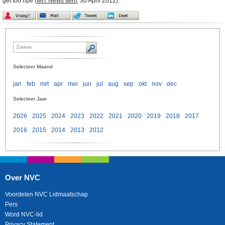
get too ripe (
MIT News Item
,
30 April 2012).
Selecteer Maand
jan
feb
mrt
apr
mei
jun
jul
aug
sep
okt
nov
dec
Selecteer Jaar
2026
2025
2024
2023
2022
2021
2020
2019
2018
2017
2016
2015
2014
2013
2012
Over NVC
Voordelen NVC Lidmaatschap
Pers
Word NVC-lid
Privacy Statement