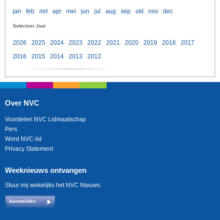
jan
feb
mrt
apr
mei
jun
jul
aug
sep
okt
nov
dec
Selecteer Jaar
2026
2025
2024
2023
2022
2021
2020
2019
2018
2017
2016
2015
2014
2013
2012
Over NVC
Voordelen NVC Lidmaatschap
Pers
Word NVC-lid
Privacy Statement
Weeknieuws ontvangen
Stuur mij wekelijks het NVC Nieuws.
Aanmelden