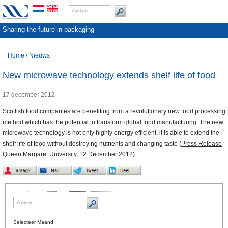
Sharing the future in packaging
Home
/
Nieuws
New microwave technology extends shelf life of food
17 december 2012
Scottish food companies are benefiting from a revolutionary new food processing
method which has the potential to transform global food manufacturing. The new
microwave technology is not only highly energy efficient, it is able to extend the
shelf life of food without destroying nutrients and changing taste (
Press Release
Queen Margaret University,
12 December 2012).
Selecteer Maand