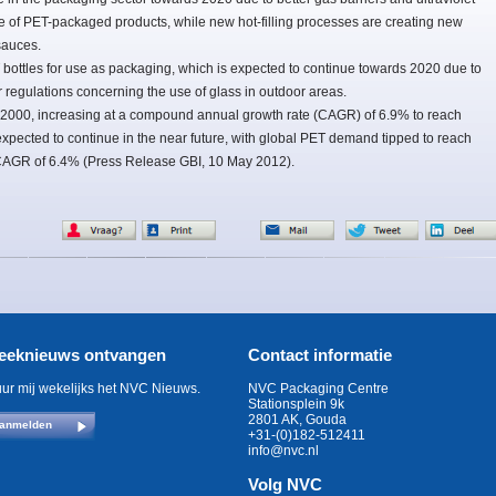
life of PET-packaged products, while new hot-filling processes are creating new
sauces.
 bottles for use as packaging, which is expected to continue towards 2020 due to
r regulations concerning the use of glass in outdoor areas.
 2000, increasing at a compound annual growth rate (CAGR) of 6.9% to reach
expected to continue in the near future, with global PET demand tipped to reach
 CAGR of 6.4% (Press Release GBI, 10 May 2012).
eeknieuws ontvangen
Contact informatie
uur mij wekelijks het NVC Nieuws.
NVC Packaging Centre
Stationsplein 9k
2801 AK, Gouda
anmelden
+31-(0)182-512411
info@nvc.nl
Volg NVC