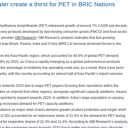
ter create a thirst for PET in BRIC Nations
olyethylene terephthalate (PET) witnessed growth of around 7% CAGR last decade,
e of new products developed by fast moving consumer goods (FMCG) and food sector
e provider
GBI Research
. GBI Research analysis indicates that fast growing
l lead Brazil, Russia, India and China (BRIC) to become dominant forces in the
rom the Asia-Pacific region, which accounted for 40.6% of global PET demand
7.8% by 2020, as China is rapidly emerging as a global petrochemical products
he advantage of relatively low operating costs and, as a result, there have been
try, with the country accounting for almost half of Asia-Pacific’s import volumes
er towards 2020 due to major PET players focusing their operations within the
es on imports from other regions, alongside significant capacity additions, means
xpected to expand towards 2020. In addition, India’s large population is causing
ng increased demand for PET capacity additions.
ortance as major retail chains demand greater product protection and longer shelf-
nks (CSD) accounted for an impressive share of 31.5% in the demand for PET during
d for respective shares of 22.4% and 11.4%. According to GBI Research’s analysis,
 in the packaging sector towards 2020 due to better gas barriers and ultraviolet