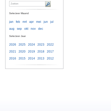
Selecteer Maand
jan
feb
mrt
apr
mei
jun
jul
aug
sep
okt
nov
dec
Selecteer Jaar
2026
2025
2024
2023
2022
2021
2020
2019
2018
2017
2016
2015
2014
2013
2012