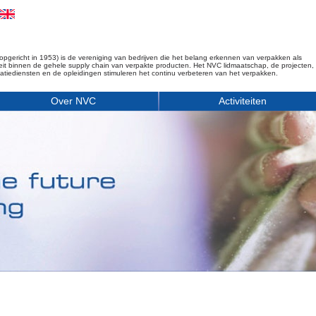
opgericht in 1953) is de vereniging van bedrijven die het belang erkennen van verpakken als
iteit binnen de gehele supply chain van verpakte producten. Het NVC lidmaatschap, de projecten,
matiediensten en de opleidingen stimuleren het continu verbeteren van het verpakken.
Over NVC
Activiteiten