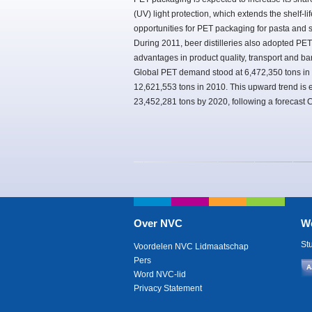
(UV) light protection, which extends the shelf-
opportunities for PET packaging for pasta and 
During 2011, beer distilleries also adopted PET
advantages in product quality, transport and ba
Global PET demand stood at 6,472,350 tons in
12,621,553 tons in 2010. This upward trend is 
23,452,281 tons by 2020, following a forecast
Over NVC
W
St
Voordelen NVC Lidmaatschap
Pers
A
Word NVC-lid
Privacy Statement