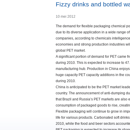
Fizzy drinks and bottled wa
10 mei 2012
The demand for flexible packaging chemical p
due to its diverse application in a wide rang
companies, according to chemicals intelligenc
economies and strong production industries wil
global PET market.
A significant portion of demand for PET came f
during 2010. This is expected to increase to 4
manufacturing hub. Production in China enjoys t
huge capacity PET capacity additions in the coun
during 2010.
China is anticipated to be the PET market lead
country. The announcement of anti-dumping duti
that Brazil and Russia’s PET markets are also e
consumption of packaged goods to rise, creati
Flexible packaging will continue to grow in imp
life for various products. Carbonated soft dri
2010, while the food and beer sectors accounte
PET packaging is expected to increase its share