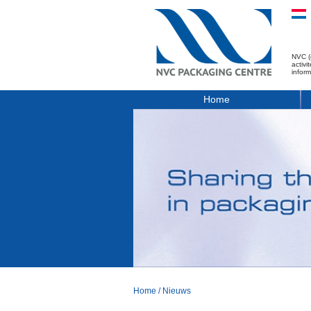
NVC (
activ
infor
Home
Home
/
Nieuws