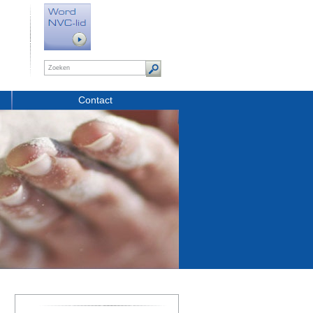
Contact