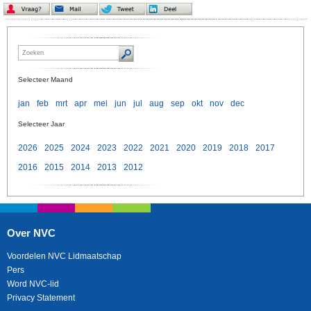
Selecteer Maand
jan
feb
mrt
apr
mei
jun
jul
aug
sep
okt
nov
dec
Selecteer Jaar
2026
2025
2024
2023
2022
2021
2020
2019
2018
2017
2016
2015
2014
2013
2012
Over NVC
Voordelen NVC Lidmaatschap
Pers
Word NVC-lid
Privacy Statement