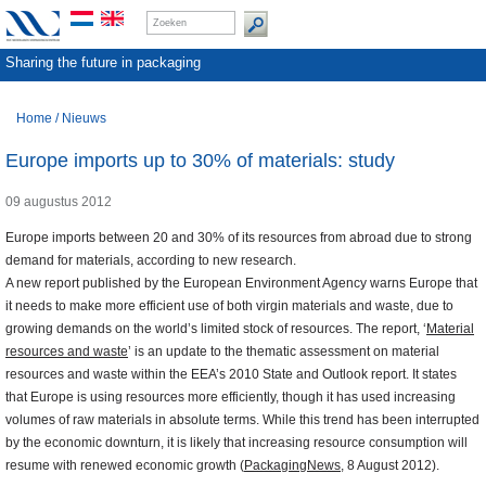
Sharing the future in packaging
Home
/
Nieuws
Europe imports up to 30% of materials: study
09 augustus 2012
Europe imports between 20 and 30% of its resources from abroad due to strong
demand for materials, according to new research.
A new report published by the European Environment Agency warns
Europe that
it needs to make more efficient use of both virgin materials and waste, due to
growing demands on the world’s limited stock of resources. The report, ‘
Material
resources and waste
’ is an update to the thematic assessment on material
resources and waste within the EEA’s 2010 State and Outlook report. It states
that
Europe is using resources more efficiently, though it has used increasing
volumes of raw materials in absolute terms. While this trend has been interrupted
by the economic downturn, it is likely that increasing resource consumption will
resume with renewed economic growth (
PackagingNews
,
8 August 2012).