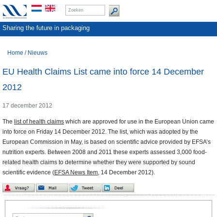
Sharing the future in packaging
Home
/
Nieuws
EU Health Claims List came into force 14 December
2012
17 december 2012
The
list of health claims
which are approved for use in the European Union came
into force on
Friday 14 December 2012. The list, which was adopted by the
European Commission in May, is based on scientific advice provided by EFSA’s
nutrition experts. Between 2008 and 2011 these experts assessed 3,000 food-
related health claims to determine whether they were supported by sound
scientific evidence (
EFSA News Item
,
14 December 2012).