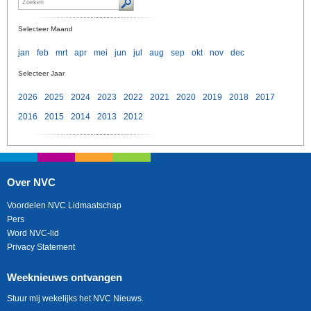
Selecteer Maand
jan
feb
mrt
apr
mei
jun
jul
aug
sep
okt
nov
dec
Selecteer Jaar
2026
2025
2024
2023
2022
2021
2020
2019
2018
2017
2016
2015
2014
2013
2012
Over NVC
Voordelen NVC Lidmaatschap
Pers
Word NVC-lid
Privacy Statement
Weeknieuws ontvangen
Stuur mij wekelijks het NVC Nieuws.