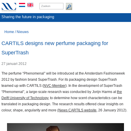
Sharing the future in packaging
Home
/
Nieuws
CARTILS designs new perfume packaging for
SuperTrash
27 januari 2012
The perfume “Phenomenal” will be introduced at the Amsterdam Fashionweek
2012 by fashion brand SuperTrash. For its packaging design SuperTrash
teamed up with CARTILS (
NVC-Member
). In the development of SuperTrash
“Phenomenal”, a large-scale research was conducted by Jorijn Harms at
the
Delft University of Technology
, to determine how scent characteristics can be
translated in packaging design. The research results offered clear insights on
colour, shape, angularity and more
(News CARTILS website
, 26 January 2012).