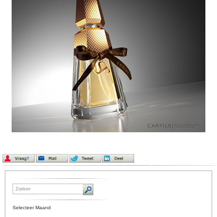
Selecteer Maand