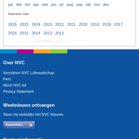
jan
feb
mrt
apr
mei
jun
jul
aug
sep
okt
nov
dec
Selecteer Jaar
2026
2025
2024
2023
2022
2021
2020
2019
2018
2017
2016
2015
2014
2013
2012
Over NVC
Voordelen NVC Lidmaatschap
Pers
Word NVC-lid
Privacy Statement
Weeknieuws ontvangen
Stuur mij wekelijks het NVC Nieuws.
Aanmelden