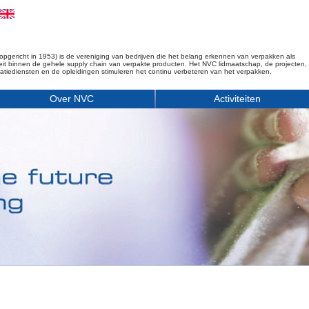
opgericht in 1953) is de vereniging van bedrijven die het belang erkennen van verpakken als
iteit binnen de gehele supply chain van verpakte producten. Het NVC lidmaatschap, de projecten,
matiediensten en de opleidingen stimuleren het continu verbeteren van het verpakken.
Over NVC
Activiteiten