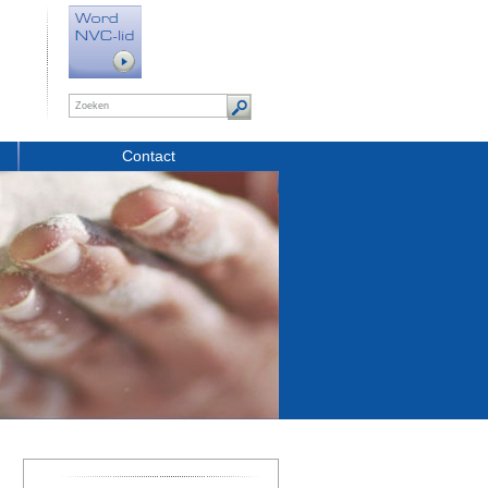
Contact