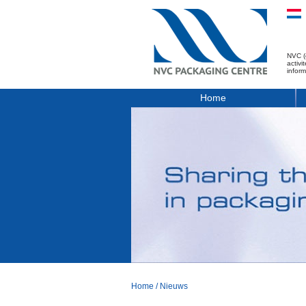
NVC (
activ
infor
Home
Home
/
Nieuws