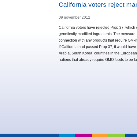
California voters reject m
09 november 2012
California voters have
rejected Prop 37
, which
genetically modified ingredients. The measure,
connection with any products that require GM-in
If California had passed Prop 37, it would have 
Arabia, South Korea, countries in the European 
nations that already require GMO foods to be la