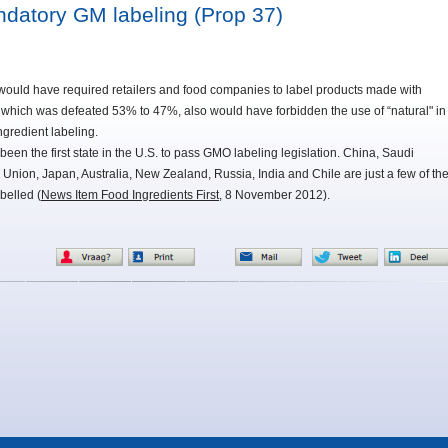
andatory GM labeling (Prop 37)
 would have required retailers and food companies to label products made with
 which was defeated 53% to 47%, also would have forbidden the use of “natural" in
gredient labeling.
been the first state in the U.S. to pass GMO labeling legislation. China, Saudi
Union, Japan, Australia, New Zealand, Russia, India and Chile are just a few of th
belled (
News Item Food Ingredients First
, 8 November 2012).