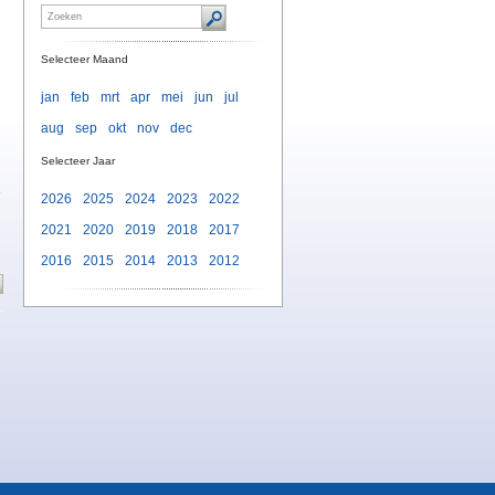
Selecteer Maand
jan
feb
mrt
apr
mei
jun
jul
aug
sep
okt
nov
dec
Selecteer Jaar
e
2026
2025
2024
2023
2022
2021
2020
2019
2018
2017
2016
2015
2014
2013
2012