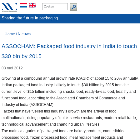
Sharing the future in packaging
Home
/
Nieuws
ASSOCHAM: Packaged food industry in India to touch
$30 bln by 2015
03 mei 2012
Growing at a compound annual growth rate (CAGR) of about 15 to 20% annually,
Indian packaged food industry is likely to touch $30 billion by 2015 from the
current level of $15 billion including snacks food, ready-to-eat food, healthy and
functional food, according to the Associated Chambers of Commerce and
Industry of India (ASSOCHAM).
Factors that have fuelled this industry’s growth are the arrival of food
multinationals, rising popularity of quick-service restaurants, modern retail trade,
technological advancement and changing urban lifestyles.
The main categories of packaged food are bakery products, canned/dried
processed food, frozen processed food, meal replacement products and