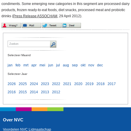
condiments. Some emerging new categories in this segment are processed dairy
products, frozen ready-to-eat foods, diet snacks, processed meat and probiotic
drinks (
Press Release ASSOCHAM
, 29 April 2012).
Selecteer Maand
jan
feb
mrt
apr
mei
jun
jul
aug
sep
okt
nov
dec
Selecteer Jaar
2026
2025
2024
2023
2022
2021
2020
2019
2018
2017
2016
2015
2014
2013
2012
Over NVC
Voordelen NVC Lidmaatschap