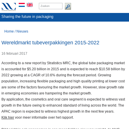
Sharing the future in packaging
Home
/
Nieuws
Wereldmarkt tubeverpakkingen 2015-2022
16 februari 2017
According to a new report by Stratistics MRC, the global tube packaging market
is accounted for $5.20 billion in 2015 and is expected to reach $10.58 billion by
2022 growing at a CAGR of 10.6% during the forecast period. Growing
population, increasing flexible packaging and high quality printing at lower cost
are some of the factors favouring the market growth. However, slow growth rate
in emerging economies are hampering the market growth.
By application, the cosmetics and oral care segment is expected to witness vast
growth in the future owing to enhanced standard of living across the world. The
APAC region is expected to witness highest growth in the next few years.
Klik hier
voor meer informatie over het rapport.