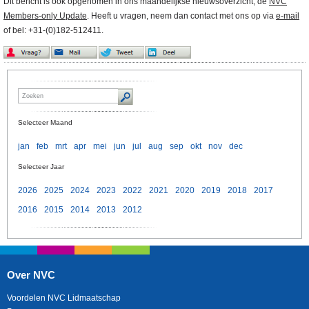
Dit bericht is ook opgenomen in ons maandelijkse nieuwsoverzicht, de
NVC
Members-only Update
. Heeft u vragen, neem dan contact met ons op via
e-mail
of bel: +31-(0)182-512411.
Selecteer Maand
jan
feb
mrt
apr
mei
jun
jul
aug
sep
okt
nov
dec
Selecteer Jaar
2026
2025
2024
2023
2022
2021
2020
2019
2018
2017
2016
2015
2014
2013
2012
Over NVC
Voordelen NVC Lidmaatschap