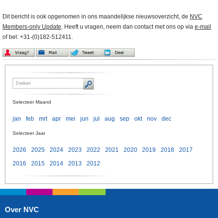
Dit bericht is ook opgenomen in ons maandelijkse nieuwsoverzicht, de
NVC
Members-only Update
. Heeft u vragen, neem dan contact met ons op via
e-mail
of bel: +31-(0)182-512411.
Selecteer Maand
jan
feb
mrt
apr
mei
jun
jul
aug
sep
okt
nov
dec
Selecteer Jaar
2026
2025
2024
2023
2022
2021
2020
2019
2018
2017
2016
2015
2014
2013
2012
Over NVC