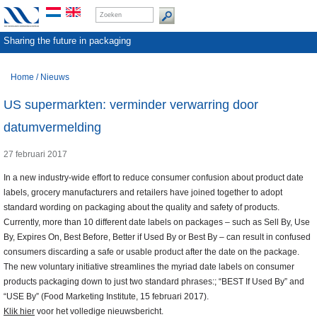
Sharing the future in packaging
Home
/
Nieuws
US supermarkten: verminder verwarring door
datumvermelding
27 februari 2017
In a new industry-wide effort to reduce consumer confusion about product date
labels, grocery manufacturers and retailers have joined together to adopt
standard wording on packaging about the quality and safety of products.
Currently, more than 10 different date labels on packages – such as Sell By, Use
By, Expires On, Best Before, Better if Used By or Best By – can result in confused
consumers discarding a safe or usable product after the date on the package.
The new voluntary initiative streamlines the myriad date labels on consumer
products packaging down to just two standard phrases:; “BEST If Used By” and
“USE By” (Food Marketing Institute, 15 februari 2017).
Klik hier
voor het volledige nieuwsbericht.