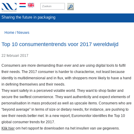
Sharing the future in packaging
Home
/
Nieuws
Top 10 consumententrends voor 2017 wereldwijd
22 februari 2017
Consumers are more demanding than ever and are using digital tools to fulfil
their needs. The 2017 consumer is harder to characterise, not least because
identity is multidimensional and in flux, with shoppers more likely to have a hand
in defining themselves and their needs.
They want safety in a perceived volatile world. They want to shop faster and
secure the swiftest convenience. They want authenticity and expect elements of
personalisation in mass produced as well as upscale items. Consumers who are
“beyond average” in terms of size or dietary needs, for instance, are pushing to
see their needs better met. In a new report, Euromonitor identifies the Top 10
global consumer trends for 2017.
Klik hier
om het rapport te downloaden na het invullen van uw gegevens.