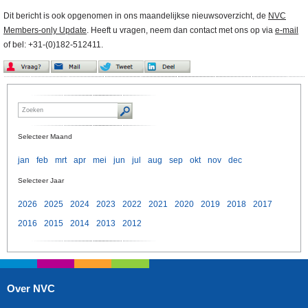
Dit bericht is ook opgenomen in ons maandelijkse nieuwsoverzicht, de
NVC
Members-only Update
. Heeft u vragen, neem dan contact met ons op via
e-mail
of bel: +31-(0)182-512411.
Selecteer Maand
jan
feb
mrt
apr
mei
jun
jul
aug
sep
okt
nov
dec
Selecteer Jaar
2026
2025
2024
2023
2022
2021
2020
2019
2018
2017
2016
2015
2014
2013
2012
Over NVC