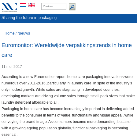
Sharing the future in packaging
Home
/
Nieuws
Euromonitor: Wereldwijde verpakkingstrends in home
care
11 mei 2017
According to a new Euromonitor report, home care packaging innovations were
numerous over 2011-2016, particularly in laundry care, in spite of the industry’s
only modest growth. While sales are stagnating in developed countries,
developing markets are driving volume sales through small pack sizes that make
laundry detergent affordable to all.
Packaging in home care has become increasingly important in delivering added
benefits to the consumer in terms of value, functionality and visual appeal, while
conveying the brand image. As consumers become more demanding, but also
with a growing ageing population globally, functional packaging is becoming
essential.