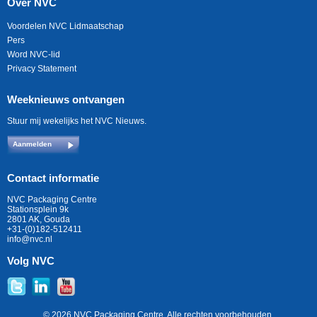
Over NVC
Voordelen NVC Lidmaatschap
Pers
Word NVC-lid
Privacy Statement
Weeknieuws ontvangen
Stuur mij wekelijks het NVC Nieuws.
Aanmelden
Contact informatie
NVC Packaging Centre
Stationsplein 9k
2801 AK, Gouda
+31-(0)182-512411
info@nvc.nl
Volg NVC
© 2026 NVC Packaging Centre. Alle rechten voorbehouden.