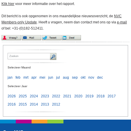
Klik hier
voor meer informatie over het rapport.
Dit bericht is ook opgenomen in ons maandelijkse nieuwsoverzicht, de
NVC
Members-only Update
. Heeft u vragen, neem dan contact met ons op via
e-mail
of bel: +31-(0)182-512411.
Selecteer Maand
jan
feb
mrt
apr
mei
jun
jul
aug
sep
okt
nov
dec
Selecteer Jaar
2026
2025
2024
2023
2022
2021
2020
2019
2018
2017
2016
2015
2014
2013
2012