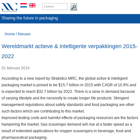
Sharing the future in packaging
Home
/
Nieuws
Wereldmarkt actieve & intelligente verpakkingen 2015-
2022
01 februari 2016
According to a new report by Stratistics MRC, the global active & intelligent
packaging market is poised to be $15.7 billion in 2015 with CAGR of 10.9% and
is expected to reach $32.7 billion by 2022. There is a raise in demand because
of varying lifestyle and the necessity to create longer life products. Stringent
management regulations about safety standards and food packaging are other
such factors which are contributing to this market.
Improved testing costs and harmful effects of packaging resources are the factors
hampering the market. Gas scavenger demand will rise at a faster speed as a
result of extended applications for oxygen scavengers in beverage, food and
pharmaceutical packaging.