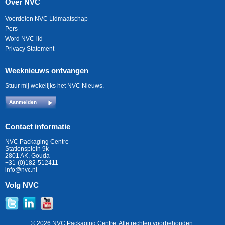
Over NVC
Voordelen NVC Lidmaatschap
Pers
Word NVC-lid
Privacy Statement
Weeknieuws ontvangen
Stuur mij wekelijks het NVC Nieuws.
Aanmelden
Contact informatie
NVC Packaging Centre
Stationsplein 9k
2801 AK, Gouda
+31-(0)182-512411
info@nvc.nl
Volg NVC
© 2026 NVC Packaging Centre. Alle rechten voorbehouden.