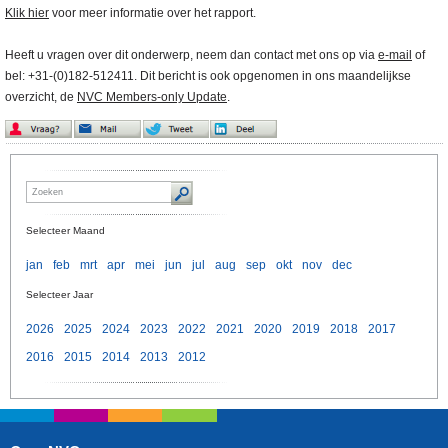
Klik hier
voor meer informatie over het rapport.
Heeft u vragen over dit onderwerp, neem dan contact met ons op via
e-mail
of
bel: +31-(0)182-512411. Dit bericht is ook opgenomen in ons maandelijkse
overzicht, de
NVC Members-only Update
.
Selecteer Maand
jan
feb
mrt
apr
mei
jun
jul
aug
sep
okt
nov
dec
Selecteer Jaar
2026
2025
2024
2023
2022
2021
2020
2019
2018
2017
2016
2015
2014
2013
2012