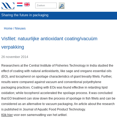
Sharing the future in packaging
Home
/
Nieuws
Visfilet: natuurlijke antioxidant coating/vacuüm
verpakking
26 november 2014
Researchers at the Central Institute of Fisheries Technology in India studied the
effect of coating with natural antioxidants, like sage and oregano essential oils
(EO), and tocopherol on spoilage characteristics of giant trevally fillets. Further,
results were compared against vacuum and conventional polyethylene
packaging practices. Coating with EOs was found effective in retarding lipid
oxidation; while tocopherol accelerated the spoilage process. It was concluded
that EO treatment can slow down the process of spoilage in fish fillets and can be
considered as an alternative to vacuum packaging. An article about the research
is published in Journal of Aquatic Food Product Technology.
Klik hier
voor een samenvatting van het artikel.