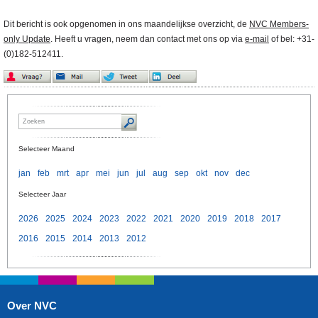
Dit bericht is ook opgenomen in ons maandelijkse overzicht, de
NVC Members-
only Update
. Heeft u vragen, neem dan contact met ons op via
e-mail
of bel: +31-
(0)182-512411.
Selecteer Maand
jan
feb
mrt
apr
mei
jun
jul
aug
sep
okt
nov
dec
Selecteer Jaar
2026
2025
2024
2023
2022
2021
2020
2019
2018
2017
2016
2015
2014
2013
2012
Over NVC