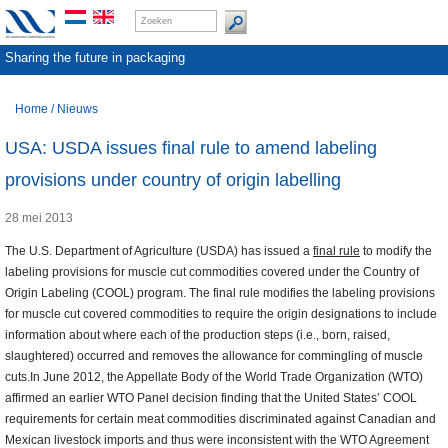
Sharing the future in packaging
Home
/
Nieuws
USA: USDA issues final rule to amend labeling
provisions under country of origin labelling
28 mei 2013
The U.S. Department of Agriculture (USDA) has issued a
final rule
to modify the
labeling provisions for muscle cut commodities covered under the Country of
Origin Labeling (COOL) program. The final rule modifies the labeling provisions
for muscle cut covered commodities to require the origin designations to include
information about where each of the production steps (i.e., born, raised,
slaughtered) occurred and removes the allowance for commingling of muscle
cuts.In June 2012, the Appellate Body of the World Trade Organization (WTO)
affirmed an earlier WTO Panel decision finding that the United States’ COOL
requirements for certain meat commodities discriminated against Canadian and
Mexican livestock imports and thus were inconsistent with the WTO Agreement