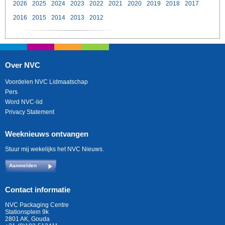
2026
2025
2024
2023
2022
2021
2020
2019
2018
2017
2016
2015
2014
2013
2012
Over NVC
Voordelen NVC Lidmaatschap
Pers
Word NVC-lid
Privacy Statement
Weeknieuws ontvangen
Stuur mij wekelijks het NVC Nieuws.
Aanmelden
Contact informatie
NVC Packaging Centre
Stationsplein 9k
2801 AK, Gouda