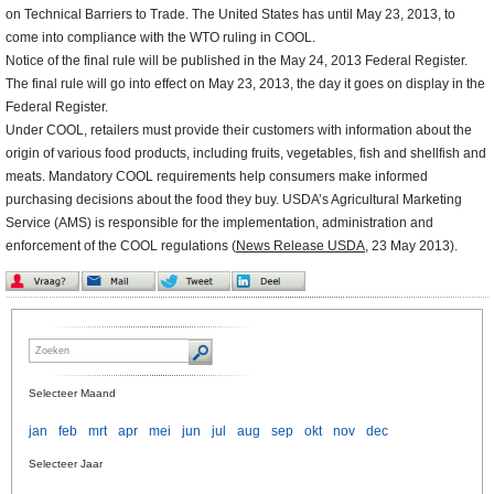
on Technical Barriers to Trade. The United States has until May 23, 2013, to
come into compliance with the WTO ruling in COOL.
Notice of the final rule will be published in the May 24, 2013 Federal Register.
The final rule will go into effect on May 23, 2013, the day it goes on display in the
Federal Register.
Under COOL, retailers must provide their customers with information about the
origin of various food products, including fruits, vegetables, fish and shellfish and
meats. Mandatory COOL requirements help consumers make informed
purchasing decisions about the food they buy. USDA’s Agricultural Marketing
Service (AMS) is responsible for the implementation, administration and
enforcement of the COOL regulations (
News Release USDA
, 23 May 2013).
Selecteer Maand
jan
feb
mrt
apr
mei
jun
jul
aug
sep
okt
nov
dec
Selecteer Jaar