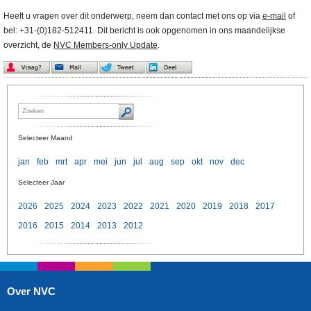
Heeft u vragen over dit onderwerp, neem dan contact met ons op via
e-mail
of
bel: +31-(0)182-512411. Dit bericht is ook opgenomen in ons maandelijkse
overzicht, de
NVC Members-only Update
.
Selecteer Maand
jan
feb
mrt
apr
mei
jun
jul
aug
sep
okt
nov
dec
Selecteer Jaar
2026
2025
2024
2023
2022
2021
2020
2019
2018
2017
2016
2015
2014
2013
2012
Over NVC