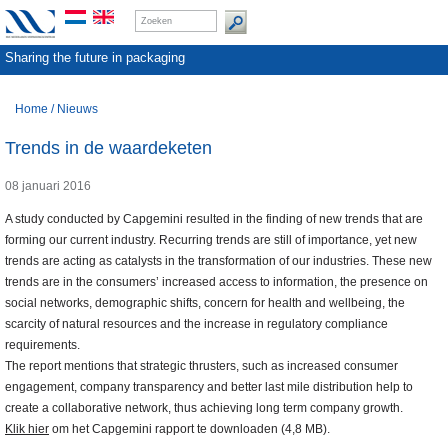
Sharing the future in packaging
Home
/
Nieuws
Trends in de waardeketen
08 januari 2016
A study conducted by Capgemini resulted in the finding of new trends that are
forming our current industry. Recurring trends are still of importance, yet new
trends are acting as catalysts in the transformation of our industries. These new
trends are in the consumers’ increased access to information, the presence on
social networks, demographic shifts, concern for health and wellbeing, the
scarcity of natural resources and the increase in regulatory compliance
requirements.
The report mentions that strategic thrusters, such as increased consumer
engagement, company transparency and better last mile distribution help to
create a collaborative network, thus achieving long term company growth.
Klik hier
om het Capgemini rapport te downloaden (4,8 MB).