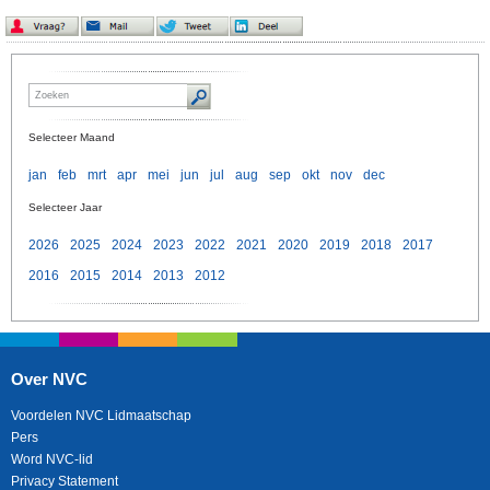
Selecteer Maand
jan
feb
mrt
apr
mei
jun
jul
aug
sep
okt
nov
dec
Selecteer Jaar
2026
2025
2024
2023
2022
2021
2020
2019
2018
2017
2016
2015
2014
2013
2012
Over NVC
Voordelen NVC Lidmaatschap
Pers
Word NVC-lid
Privacy Statement