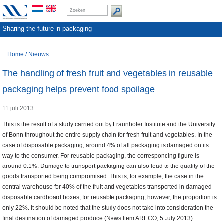
Sharing the future in packaging
Home
/
Nieuws
The handling of fresh fruit and vegetables in reusable
packaging helps prevent food spoilage
11 juli 2013
This is the result of a study
carried out by Fraunhofer Institute and the University
of Bonn throughout the entire supply chain for fresh fruit and vegetables. In the
case of disposable packaging, around 4% of all packaging is damaged on its
way to the consumer. For reusable packaging, the corresponding figure is
around 0.1%. Damage to transport packaging can also lead to the quality of the
goods transported being compromised. This is, for example, the case in the
central warehouse for 40% of the fruit and vegetables transported in damaged
disposable cardboard boxes; for reusable packaging, however, the proportion is
only 22%. It should be noted that the study does not take into consideration the
final destination of damaged produce (
News Item ARECO
, 5 July 2013).