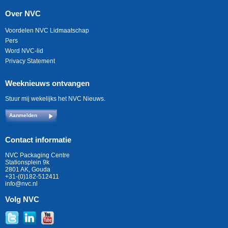
Over NVC
Voordelen NVC Lidmaatschap
Pers
Word NVC-lid
Privacy Statement
Weeknieuws ontvangen
Stuur mij wekelijks het NVC Nieuws.
Aanmelden
Contact informatie
NVC Packaging Centre
Stationsplein 9k
2801 AK, Gouda
+31-(0)182-512411
info@nvc.nl
Volg NVC