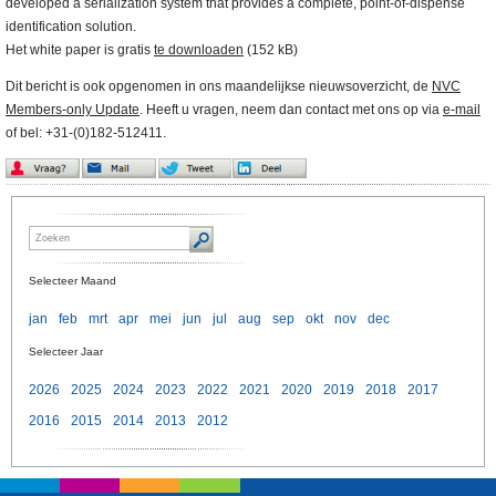
developed a serialization system that provides a complete, point-of-dispense
identification solution.
Het white paper is gratis
te downloaden
(152 kB)
Dit bericht is ook opgenomen in ons maandelijkse nieuwsoverzicht, de
NVC
Members-only Update
. Heeft u vragen, neem dan contact met ons op via
e-mail
of bel: +31-(0)182-512411.
Selecteer Maand
jan
feb
mrt
apr
mei
jun
jul
aug
sep
okt
nov
dec
Selecteer Jaar
2026
2025
2024
2023
2022
2021
2020
2019
2018
2017
2016
2015
2014
2013
2012