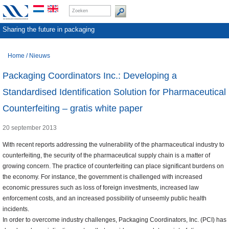
Sharing the future in packaging
Home
/
Nieuws
Packaging Coordinators Inc.: Developing a
Standardised Identification Solution for Pharmaceutical
Counterfeiting – gratis white paper
20 september 2013
With recent reports addressing the vulnerability of the pharmaceutical industry to
counterfeiting, the security of the pharmaceutical supply chain is a matter of
growing concern. The practice of counterfeiting can place significant burdens on
the economy. For instance, the government is challenged with increased
economic pressures such as loss of foreign investments, increased law
enforcement costs, and an increased possibility of unseemly public health
incidents.
In order to overcome industry challenges, Packaging Coordinators, Inc. (PCI) has