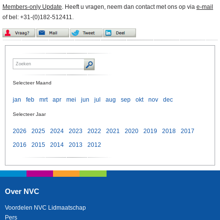
Members-only Update
. Heeft u vragen, neem dan contact met ons op via
e-mail
of bel: +31-(0)182-512411.
Selecteer Maand
jan
feb
mrt
apr
mei
jun
jul
aug
sep
okt
nov
dec
Selecteer Jaar
2026
2025
2024
2023
2022
2021
2020
2019
2018
2017
2016
2015
2014
2013
2012
Over NVC
Voordelen NVC Lidmaatschap
Pers