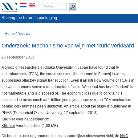
Sharing the future in packaging
Home
/
Nieuws
Onderzoek: Mechanisme van wijn met ‘kurk’ verklaard
26 september 2013
A group of researchers at Osaka University in Japan have found that 6-
trichroloanisole (TCA), the cause cork taint [bouchonné in French] in wine,
suppresses olfactory signal transduction. Even if an ultralow volume of TCA is in
the wine, humans sense a deterioration of taste. Wine that has been "corked" is
not marketable and is disposed of. The economic loss due to cork taint is
estimated to be as much as 1 trillion yen a year; however, the TCA mechanism
behind cork taint has been unknown. An article about the study is published in
PNAS (Persbericht Osaka University, 17 september 2013).
Klik hier
voor het persbericht.
Klik hier
voor het artikel (1,08 MB).
Dit bericht is ook opgenomen in ons maandelijkse nieuwsoverzicht, de
NVC