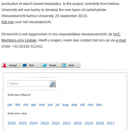
production of starch-based bioplastics. In the project, scientists from Aarhus
University will use barley to develop the new types of carbohydrate
(Nieuwsbericht Aarhus University, 25 september 2013).
Klik hier
voor het nieuwsbericht.
Dit bericht is ook opgenomen in ons maandelijkse nieuwsoverzicht, de
NVC
Members-only Update
. Heeft u vragen, neem dan contact met ons op via
e-mail
of bel: +31-(0)182-512411.
Selecteer Maand
jan
feb
mrt
apr
mei
jun
jul
aug
sep
okt
nov
dec
Selecteer Jaar
2026
2025
2024
2023
2022
2021
2020
2019
2018
2017