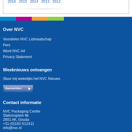
2016
2015
2014
2013
2012
Over NVC
Voordelen NVC Lidmaatschap
Pers
Word NVC-lid
Privacy Statement
Weeknieuws ontvangen
Stuur mij wekelijks het NVC Nieuws.
Aanmelden
Contact informatie
NVC Packaging Centre
Stationsplein 9k
2801 AK, Gouda
+31-(0)182-512411
info@nvc.nl