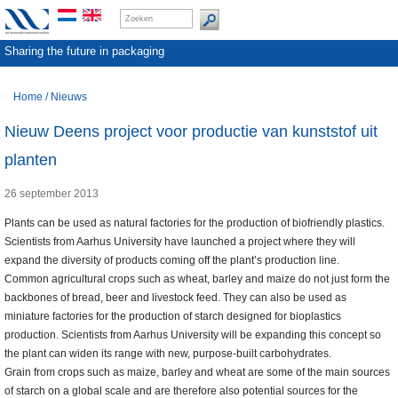
Sharing the future in packaging
Home
/
Nieuws
Nieuw Deens project voor productie van kunststof uit
planten
26 september 2013
Plants can be used as natural factories for the production of biofriendly plastics.
Scientists from Aarhus University have launched a project where they will
expand the diversity of products coming off the plant’s production line.
Common agricultural crops such as wheat, barley and maize do not just form the
backbones of bread, beer and livestock feed. They can also be used as
miniature factories for the production of starch designed for bioplastics
production. Scientists from Aarhus University will be expanding this concept so
the plant can widen its range with new, purpose-built carbohydrates.
Grain from crops such as maize, barley and wheat are some of the main sources
of starch on a global scale and are therefore also potential sources for the