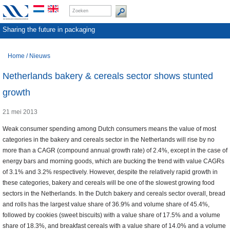
Sharing the future in packaging
Home
/
Nieuws
Netherlands bakery & cereals sector shows stunted
growth
21 mei 2013
Weak consumer spending among Dutch consumers means the value of most
categories in the bakery and cereals sector in the Netherlands will rise by no
more than a CAGR (compound annual growth rate) of 2.4%, except in the case of
energy bars and morning goods, which are bucking the trend with value CAGRs
of 3.1% and 3.2% respectively. However, despite the relatively rapid growth in
these categories, bakery and cereals will be one of the slowest growing food
sectors in the Netherlands. In the Dutch bakery and cereals sector overall, bread
and rolls has the largest value share of 36.9% and volume share of 45.4%,
followed by cookies (sweet biscuits) with a value share of 17.5% and a volume
share of 18.3%, and breakfast cereals with a value share of 14.0% and a volume