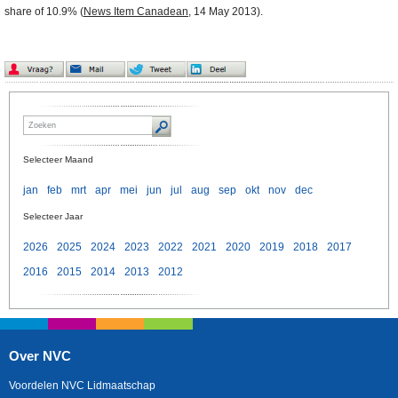
share of 10.9% (
News Item Canadean
, 14 May 2013).
Selecteer Maand
jan
feb
mrt
apr
mei
jun
jul
aug
sep
okt
nov
dec
Selecteer Jaar
2026
2025
2024
2023
2022
2021
2020
2019
2018
2017
2016
2015
2014
2013
2012
Over NVC
Voordelen NVC Lidmaatschap