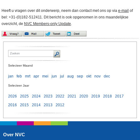
Heeft u vragen over dit onderwerp, neem dan contact met ons op via
e-mail
of
bel: +31-(0)182-512411. Dit bericht is ook opgenomen in ons maandelijkse
overzicht, de
NVC Members-only Update
.
Selecteer Maand
jan
feb
mrt
apr
mei
jun
jul
aug
sep
okt
nov
dec
Selecteer Jaar
2026
2025
2024
2023
2022
2021
2020
2019
2018
2017
2016
2015
2014
2013
2012
Over NVC