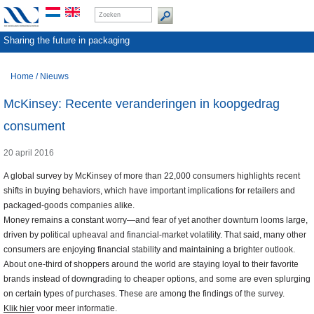
Sharing the future in packaging
Home
/
Nieuws
McKinsey: Recente veranderingen in koopgedrag
consument
20 april 2016
A global survey by McKinsey of more than 22,000 consumers highlights recent
shifts in buying behaviors, which have important implications for retailers and
packaged-goods companies alike.
Money remains a constant worry—and fear of yet another downturn looms large,
driven by political upheaval and financial-market volatility. That said, many other
consumers are enjoying financial stability and maintaining a brighter outlook.
About one-third of shoppers around the world are staying loyal to their favorite
brands instead of downgrading to cheaper options, and some are even splurging
on certain types of purchases. These are among the findings of the survey.
Klik hier
voor meer informatie.