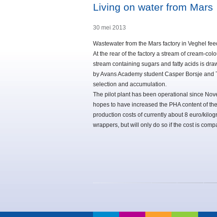
Living on water from Mars
30 mei 2013
Wastewater from the Mars factory in Veghel feed
At the rear of the factory a stream of cream-colo
stream containing sugars and fatty acids is draw
by Avans Academy student Casper Borsje and T
selection and accumulation.
The pilot plant has been operational since Nove
hopes to have increased the PHA content of th
production costs of currently about 8 euro/kilog
wrappers, but will only do so if the cost is compar