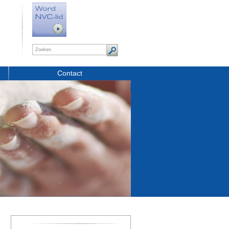
Contact