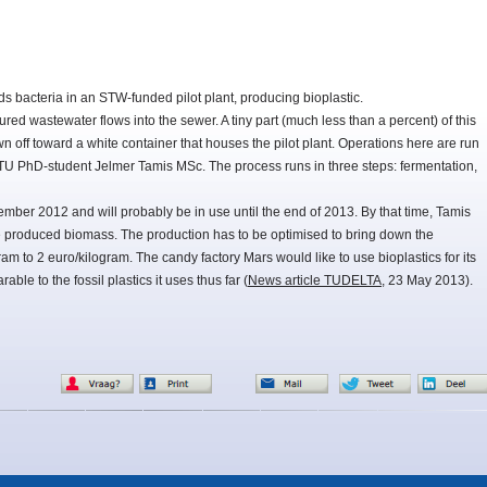
s bacteria in an STW-funded pilot plant, producing bioplastic.
ured wastewater flows into the sewer. A tiny part (much less than a percent) of this
n off toward a white container that houses the pilot plant. Operations here are run
U PhD-student Jelmer Tamis MSc. The process runs in three steps: fermentation,
mber 2012 and will probably be in use until the end of 2013. By that time, Tamis
e produced biomass. The production has to be optimised to bring down the
ram to 2 euro/kilogram. The candy factory Mars would like to use bioplastics for its
able to the fossil plastics it uses thus far (
News article TUDELTA
, 23 May 2013).