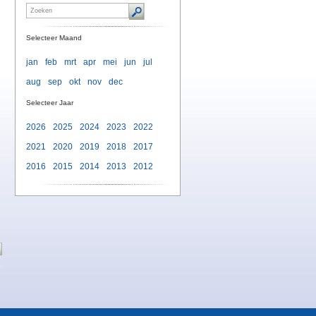
Selecteer Maand
jan
feb
mrt
apr
mei
jun
jul
aug
sep
okt
nov
dec
Selecteer Jaar
2026
2025
2024
2023
2022
2021
2020
2019
2018
2017
2016
2015
2014
2013
2012