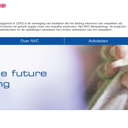
opgericht in 1953) is de vereniging van bedrijven die het belang erkennen van verpakken als
iteit binnen de gehele supply chain van verpakte producten. Het NVC lidmaatschap, de projecten,
matiediensten en de opleidingen stimuleren het continu verbeteren van het verpakken.
Over NVC
Activiteiten