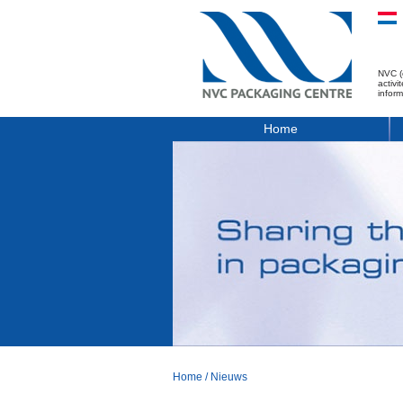
NVC (
activ
infor
Home
Home
/
Nieuws