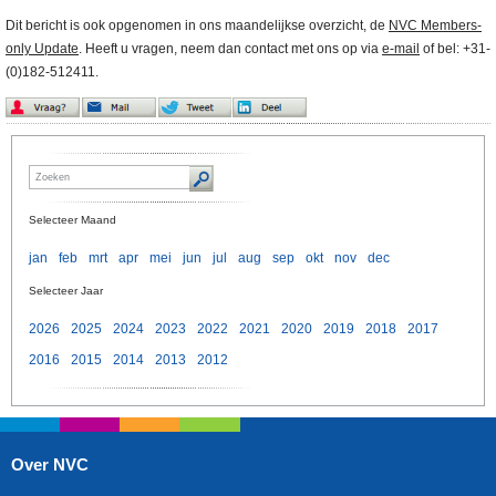
Dit bericht is ook opgenomen in ons maandelijkse overzicht, de
NVC Members-
only Update
. Heeft u vragen, neem dan contact met ons op via
e-mail
of bel: +31-
(0)182-512411.
Selecteer Maand
jan
feb
mrt
apr
mei
jun
jul
aug
sep
okt
nov
dec
Selecteer Jaar
2026
2025
2024
2023
2022
2021
2020
2019
2018
2017
2016
2015
2014
2013
2012
Over NVC