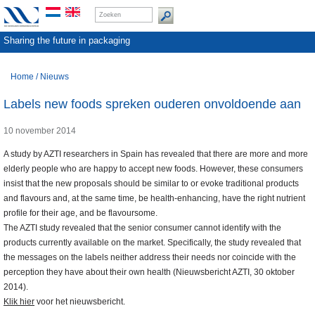
Sharing the future in packaging
Home
/
Nieuws
Labels new foods spreken ouderen onvoldoende aan
10 november 2014
A study by AZTI researchers in Spain has revealed that there are more and more
elderly people who are happy to accept new foods. However, these consumers
insist that the new proposals should be similar to or evoke traditional products
and flavours and, at the same time, be health-enhancing, have the right nutrient
profile for their age, and be flavoursome.
The AZTI study revealed that the senior consumer cannot identify with the
products currently available on the market. Specifically, the study revealed that
the messages on the labels neither address their needs nor coincide with the
perception they have about their own health (Nieuwsbericht AZTI, 30 oktober
2014).
Klik hier
voor het nieuwsbericht.