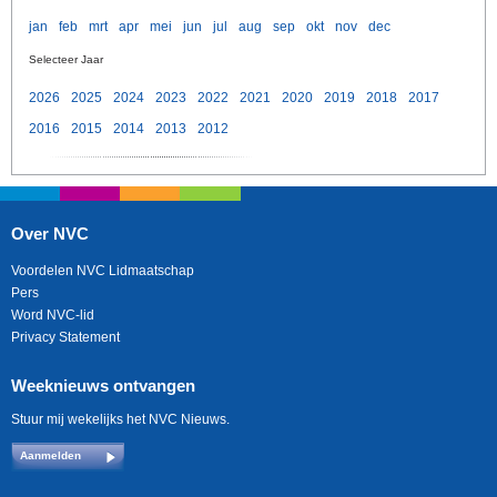
jan
feb
mrt
apr
mei
jun
jul
aug
sep
okt
nov
dec
Selecteer Jaar
2026
2025
2024
2023
2022
2021
2020
2019
2018
2017
2016
2015
2014
2013
2012
Over NVC
Voordelen NVC Lidmaatschap
Pers
Word NVC-lid
Privacy Statement
Weeknieuws ontvangen
Stuur mij wekelijks het NVC Nieuws.
Aanmelden