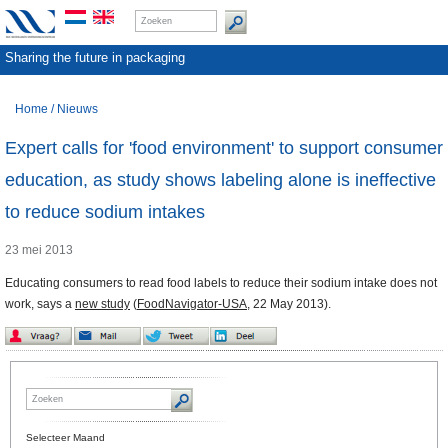
Sharing the future in packaging
Home
/
Nieuws
Expert calls for 'food environment' to support consumer
education, as study shows labeling alone is ineffective
to reduce sodium intakes
23 mei 2013
Educating consumers to read food labels to reduce their sodium intake does not
work, says a
new study
(
FoodNavigator-USA
, 22 May 2013).
Selecteer Maand