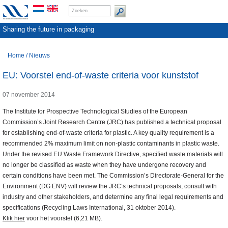
Sharing the future in packaging
Home
/
Nieuws
EU: Voorstel end-of-waste criteria voor kunststof
07 november 2014
The Institute for Prospective Technological Studies of the European
Commission’s Joint Research Centre (JRC) has published a technical proposal
for establishing end-of-waste criteria for plastic. A key quality requirement is a
recommended 2% maximum limit on non-plastic contaminants in plastic waste.
Under the revised EU Waste Framework Directive, specified waste materials will
no longer be classified as waste when they have undergone recovery and
certain conditions have been met. The Commission’s Directorate-General for the
Environment (DG ENV) will review the JRC’s technical proposals, consult with
industry and other stakeholders, and determine any final legal requirements and
specifications (Recycling Laws International, 31 oktober 2014).
Klik hier
voor het voorstel (6,21 MB).