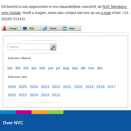
Dit bericht is ook opgenomen in ons maandelijkse overzicht, de
NVC Members-
only Update
. Heeft u vragen, neem dan contact met ons op via
e-mail
of bel: +31-
(0)182-512411.
Selecteer Maand
jan
feb
mrt
apr
mei
jun
jul
aug
sep
okt
nov
dec
Selecteer Jaar
2026
2025
2024
2023
2022
2021
2020
2019
2018
2017
2016
2015
2014
2013
2012
Over NVC