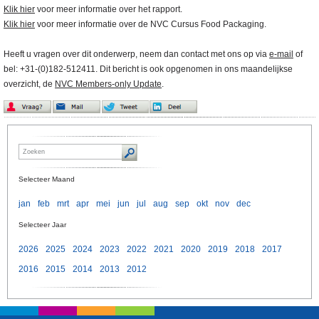
Klik hier
voor meer informatie over het rapport.
Klik hier
voor meer informatie over de NVC Cursus Food Packaging.
Heeft u vragen over dit onderwerp, neem dan contact met ons op via
e-mail
of
bel: +31-(0)182-512411. Dit bericht is ook opgenomen in ons maandelijkse
overzicht, de
NVC Members-only Update
.
Selecteer Maand
jan
feb
mrt
apr
mei
jun
jul
aug
sep
okt
nov
dec
Selecteer Jaar
2026
2025
2024
2023
2022
2021
2020
2019
2018
2017
2016
2015
2014
2013
2012