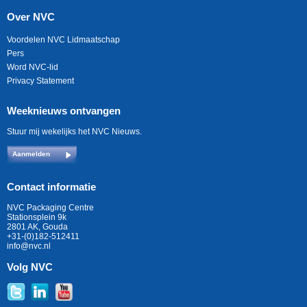
Over NVC
Voordelen NVC Lidmaatschap
Pers
Word NVC-lid
Privacy Statement
Weeknieuws ontvangen
Stuur mij wekelijks het NVC Nieuws.
Aanmelden
Contact informatie
NVC Packaging Centre
Stationsplein 9k
2801 AK, Gouda
+31-(0)182-512411
info@nvc.nl
Volg NVC