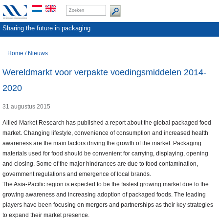
Sharing the future in packaging
Home
/
Nieuws
Wereldmarkt voor verpakte voedingsmiddelen 2014-
2020
31 augustus 2015
Allied Market Research has published a report about the global packaged food
market. Changing lifestyle, convenience of consumption and increased health
awareness are the main factors driving the growth of the market. Packaging
materials used for food should be convenient for carrying, displaying, opening
and closing. Some of the major hindrances are due to food contamination,
government regulations and emergence of local brands.
The Asia-Pacific region is expected to be the fastest growing market due to the
growing awareness and increasing adoption of packaged foods. The leading
players have been focusing on mergers and partnerships as their key strategies
to expand their market presence.