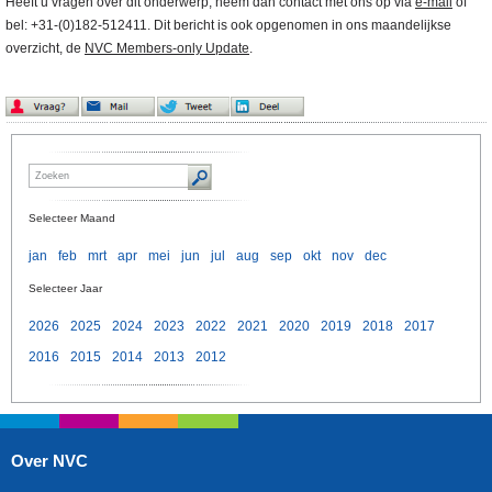
Heeft u vragen over dit onderwerp, neem dan contact met ons op via
e-mail
of
bel: +31-(0)182-512411. Dit bericht is ook opgenomen in ons maandelijkse
overzicht, de
NVC Members-only Update
.
Selecteer Maand
jan
feb
mrt
apr
mei
jun
jul
aug
sep
okt
nov
dec
Selecteer Jaar
2026
2025
2024
2023
2022
2021
2020
2019
2018
2017
2016
2015
2014
2013
2012
Over NVC