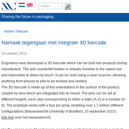
Sharing the future in packaging
Home
/
Nieuws
Namaak tegengaan met integrale 3D barcode
29 oktober 2015
Engineers have developed a 3D barcode which can be built into products during
manufacture. The anti-counterfeit marker is virtually invisible to the naked eye
and impossible to detect by touch. It can be read using a laser scanner, allowing
anything from phones to pills to be tracked and verified.
The 3D barcode is made up of tiny indentations in the surface of the product,
created by pins which are integrated into its mould. The pins can be set at
different heights, each step corresponding to either a letter (A-Z) or a number (0-
9). The prototype works with a four pin array, enabling over 1.7 million different
configurations (Nieuwsbericht University of Bradford, 10 september 2015).
Klik hier
voor het nieuwsbericht.