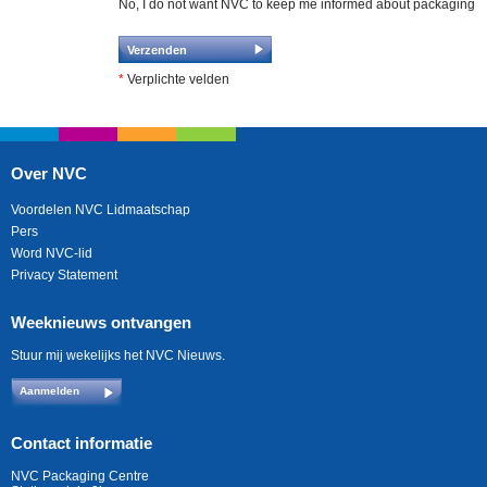
No, I do not want NVC to keep me informed about packaging
*
Verplichte velden
Over NVC
Voordelen NVC Lidmaatschap
Pers
Word NVC-lid
Privacy Statement
Weeknieuws ontvangen
Stuur mij wekelijks het NVC Nieuws.
Aanmelden
Contact informatie
NVC Packaging Centre