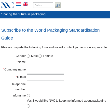
Sharing the future in packaging
Subscribe to the World Packaging Standardisation
Guide
Please complete the following form and we will contact you as soon as possible.
Gender
Male
Female
*
Name
*
Company name
*
E-mail
Telephone
number
Inform me
Yes, I would like NVC to keep me informed about packaging