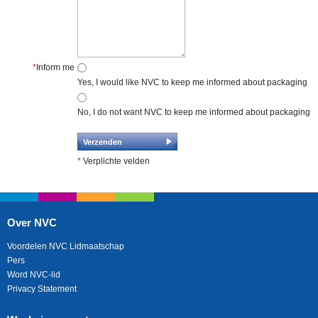
*
Inform me
Yes, I would like NVC to keep me informed about packaging
No, I do not want NVC to keep me informed about packaging
*
Verplichte velden
Over NVC
Voordelen NVC Lidmaatschap
Pers
Word NVC-lid
Privacy Statement