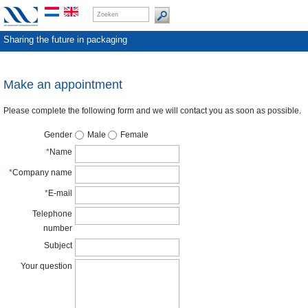
Sharing the future in packaging
Make an appointment
Please complete the following form and we will contact you as soon as possible.
Gender
Male
Female
*
Name
*
Company name
*
E-mail
Telephone
number
Subject
Your question